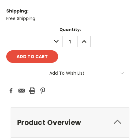
Shipping:
Free Shipping
Current
Quantity:
Stock:
DECREASE
INCREASE
QUANTITY:
QUANTITY:
Add To Wish List
Product Overview