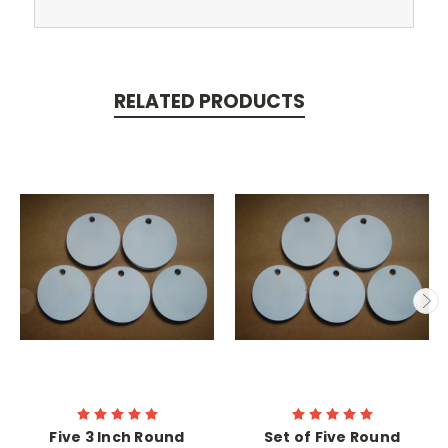
RELATED PRODUCTS
Five 3 Inch Round
Set of Five Round