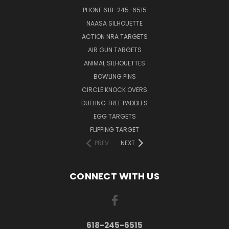
PHONE 618-245-6515
NAASA SILHOUETTE
ACTION NRA TARGETS
AIR GUN TARGETS
ANIMAL SILHOUETTES
BOWLING PINS
CIRCLE KNOCK OVERS
DUELING TREE PADDLES
EGG TARGETS
FLIPPING TARGET
PREV
NEXT
CONNECT WITH US
618-245-6515