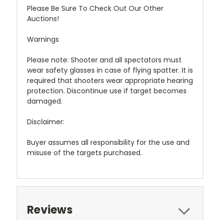
Please Be Sure To Check Out Our Other
Auctions!
Warnings
Please note: Shooter and all spectators must
wear safety glasses in case of flying spatter. It is
required that shooters wear appropriate hearing
protection. Discontinue use if target becomes
damaged.
Disclaimer:
Buyer assumes all responsibility for the use and
misuse of the targets purchased.
Reviews