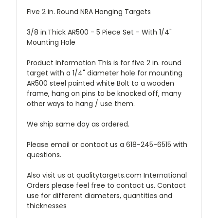
Five 2 in. Round NRA Hanging Targets
3/8 in.Thick AR500 - 5 Piece Set - With 1/4"
Mounting Hole
Product Information This is for five 2 in. round
target with a 1/4" diameter hole for mounting
AR500 steel painted white Bolt to a wooden
frame, hang on pins to be knocked off, many
other ways to hang / use them.
We ship same day as ordered.
Please email or contact us a 618-245-6515 with
questions.
Also visit us at qualitytargets.com International
Orders please feel free to contact us. Contact
use for different diameters, quantities and
thicknesses