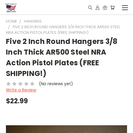
HOME
HANGING
FIVE 2 INCH ROUND HANGERS 3/8 INCH THICK AR500 STEEL
NRA ACTION PISTOL PLATES (FREE SHIPPING!)
Five 2 Inch Round Hangers 3/8
Inch Thick AR500 Steel NRA
Action Pistol Plates (FREE
SHIPPING!)
(No reviews yet)
Write a Review
$22.99