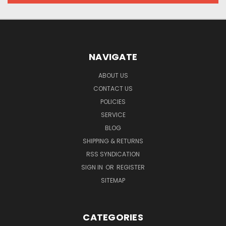
NAVIGATE
ABOUT US
CONTACT US
POLICIES
SERVICE
BLOG
SHIPPING & RETURNS
RSS SYNDICATION
SIGN IN
OR
REGISTER
SITEMAP
CATEGORIES