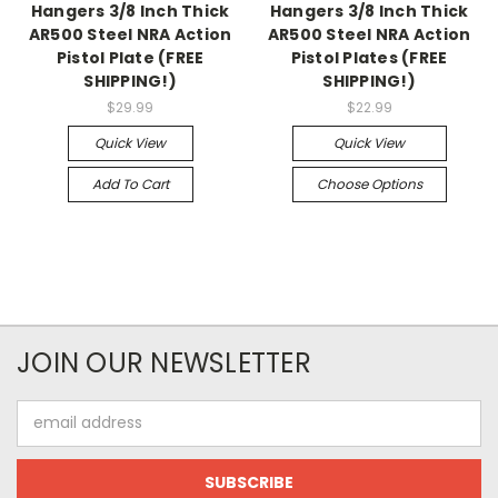
Hangers 3/8 Inch Thick
Hangers 3/8 Inch Thick
AR500 Steel NRA Action
AR500 Steel NRA Action
Pistol Plate (FREE
Pistol Plates (FREE
SHIPPING!)
SHIPPING!)
$29.99
$22.99
Quick View
Quick View
Add To Cart
Choose Options
JOIN OUR NEWSLETTER
Email
Address