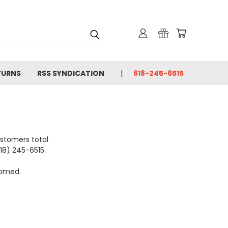
TURNS
RSS SYNDICATION
618-245-6515
ustomers total
618) 245-6515.
comed.