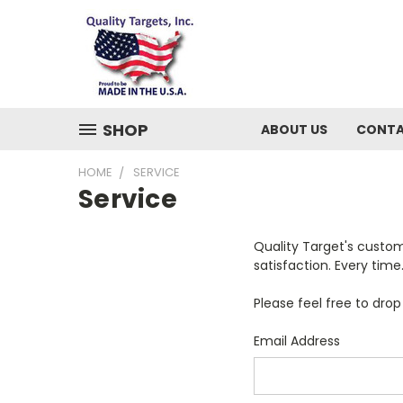
SHOP
ABOUT US
CONTA
HOME
SERVICE
Service
Quality Target's custom
satisfaction. Every tim
Please feel free to dro
Email Address