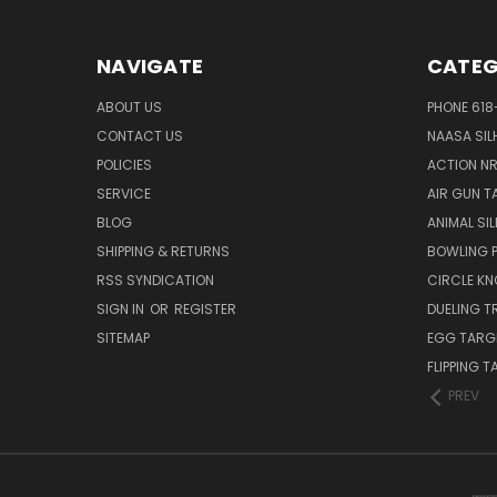
NAVIGATE
CATEG
ABOUT US
PHONE 618
CONTACT US
NAASA SIL
POLICIES
ACTION N
SERVICE
AIR GUN T
BLOG
ANIMAL SI
SHIPPING & RETURNS
BOWLING P
RSS SYNDICATION
CIRCLE K
SIGN IN
OR
REGISTER
DUELING T
SITEMAP
EGG TARG
FLIPPING 
PREV