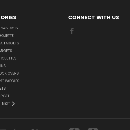
ORIES
CONNECT WITH US
-245-6515
HOUETTE
RA TARGETS
ARGETS
LHOUETTES
INS
NOCK OVERS
REE PADDLES
ETS
TARGET
NEXT