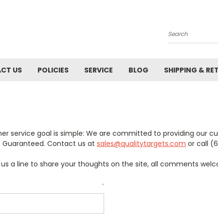
Search
CT US
POLICIES
SERVICE
BLOG
SHIPPING & RE
er service goal is simple: We are committed to providing our c
e. Guaranteed. Contact us at
sales@qualitytargets.com
or call (
p us a line to share your thoughts on the site, all comments wel
*