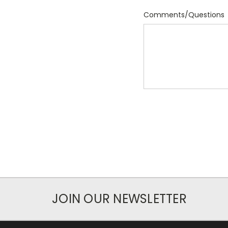
Comments/Questions
JOIN OUR NEWSLETTER