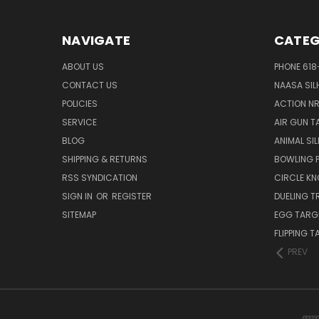
NAVIGATE
CATEG
ABOUT US
PHONE 618
CONTACT US
NAASA SIL
POLICIES
ACTION N
SERVICE
AIR GUN T
BLOG
ANIMAL SI
SHIPPING & RETURNS
BOWLING P
RSS SYNDICATION
CIRCLE K
SIGN IN
OR
REGISTER
DUELING T
SITEMAP
EGG TARG
FLIPPING 
PREV