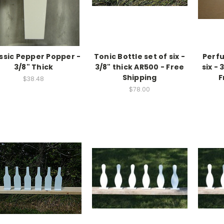
ssic Pepper Popper -
Tonic Bottle set of six -
Perfu
3/8" Thick
3/8" thick AR500 - Free
six - 
Shipping
F
$38.48
$78.00