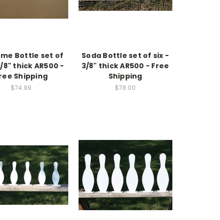
me Bottle set of
Soda Bottle set of six -
3/8" thick AR500 -
3/8" thick AR500 - Free
ree Shipping
Shipping
$74.99
$78.00