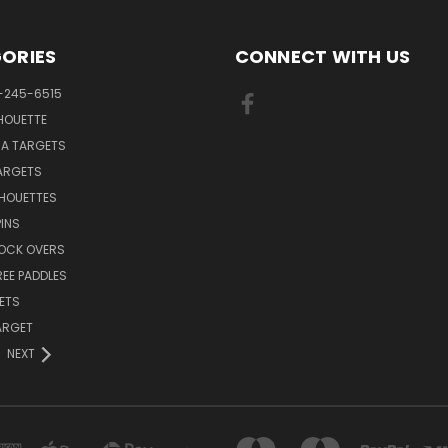
ORIES
CONNECT WITH US
-245-6515
HOUETTE
RA TARGETS
ARGETS
LHOUETTES
INS
NOCK OVERS
REE PADDLES
ETS
TARGET
NEXT