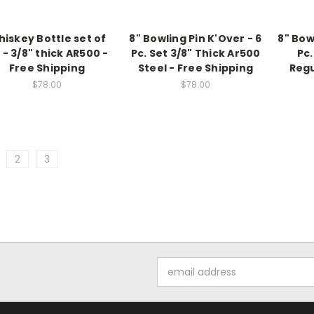
iskey Bottle set of
8" Bowling Pin K'Over - 6
8" Bow
x - 3/8" thick AR500 -
Pc. Set 3/8" Thick Ar500
Pc.
Free Shipping
Steel - Free Shipping
Regu
$78.00
$78.00
2
3
Email
Address