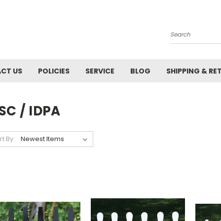
Search
CT US
POLICIES
SERVICE
BLOG
SHIPPING & RE
SC / IDPA
rt By: