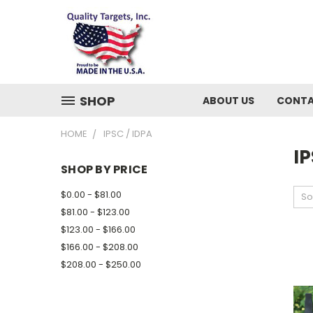
SHOP
ABOUT US
CONTA
HOME
IPSC / IDPA
IP
SHOP BY PRICE
$0.00 - $81.00
So
$81.00 - $123.00
$123.00 - $166.00
$166.00 - $208.00
$208.00 - $250.00