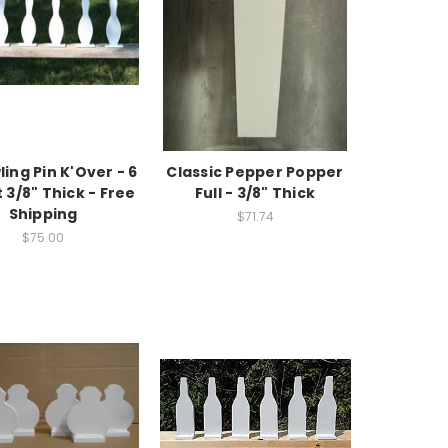
ling Pin K'Over - 6
Classic Pepper Popper
t 3/8" Thick - Free
Full - 3/8" Thick
Shipping
$71.74
$75.00