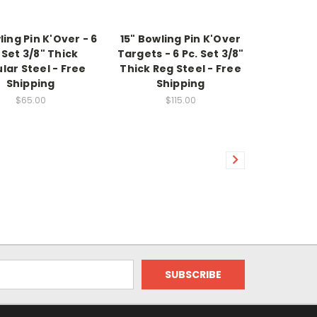
ling Pin K'Over - 6
15" Bowling Pin K'Over
 Set 3/8" Thick
Targets - 6 Pc. Set 3/8"
lar Steel - Free
Thick Reg Steel - Free
Shipping
Shipping
$65.00
$115.00