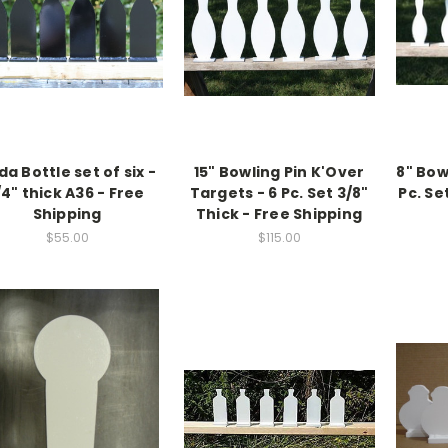
da Bottle set of six -
15" Bowling Pin K'Over
8" Bow
/4" thick A36 - Free
Targets - 6 Pc. Set 3/8"
Pc. Se
Shipping
Thick - Free Shipping
$55.00
$115.00