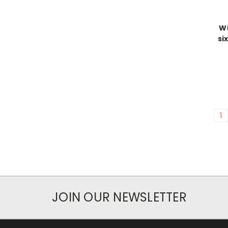
Wh
si
1
JOIN OUR NEWSLETTER