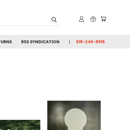
TURNS
RSS SYNDICATION
618-245-6515