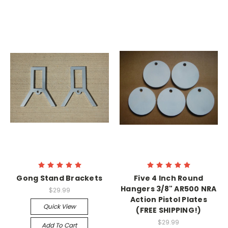
Gong Stand Brackets
Five 4 Inch Round
Hangers 3/8" AR500 NRA
$29.99
Action Pistol Plates
Quick View
(FREE SHIPPING!)
$29.99
Add To Cart