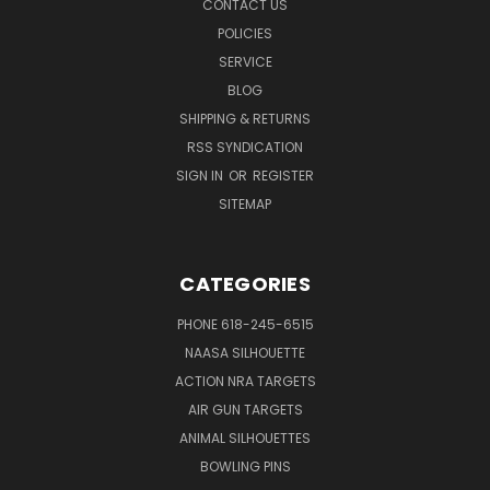
CONTACT US
POLICIES
SERVICE
BLOG
SHIPPING & RETURNS
RSS SYNDICATION
SIGN IN
OR
REGISTER
SITEMAP
CATEGORIES
PHONE 618-245-6515
NAASA SILHOUETTE
ACTION NRA TARGETS
AIR GUN TARGETS
ANIMAL SILHOUETTES
BOWLING PINS