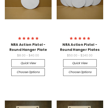
NRA Action Pistol -
NRA Action Pistol -
Round Hanger Plate
Round Hanger Plates
$8.00 - $40.00
$50.00 - $240.00
Quick View
Quick View
Choose Options
Choose Options