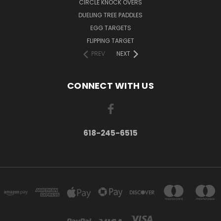
CIRCLE KNOCK OVERS
DUELING TREE PADDLES
EGG TARGETS
FLIPPING TARGET
PREV
NEXT
CONNECT WITH US
618-245-6515