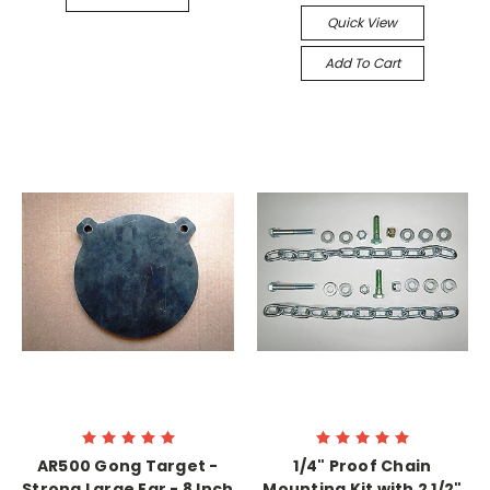
Quick View
Add To Cart
AR500 Gong Target -
1/4" Proof Chain
Strong Large Ear - 8 Inch
Mounting Kit with 2 1/2"