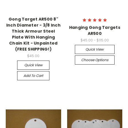
Gong Target AR500 8"
Inch Diameter - 3/8 Inch
Hanging Gong Targets
Thick Armour Steel
AR500
Plate With Hanging
$45.00 - $115.00
Chain Kit - Unpainted
(FREE SHIPPING!)
Quick View
$45.00
Choose Options
Quick View
Add To Cart