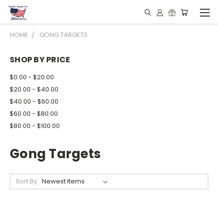
HOME
GONG TARGETS
SHOP BY PRICE
$0.00 - $20.00
$20.00 - $40.00
$40.00 - $60.00
$60.00 - $80.00
$80.00 - $100.00
Gong Targets
Sort By: