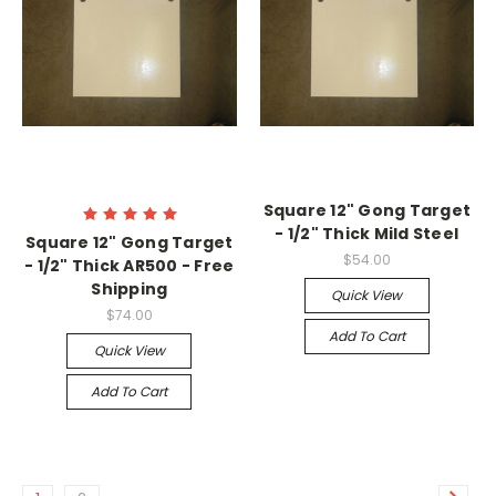
Square 12" Gong Target
- 1/2" Thick Mild Steel
Square 12" Gong Target
$54.00
- 1/2" Thick AR500 - Free
Shipping
Quick View
$74.00
Add To Cart
Quick View
Add To Cart