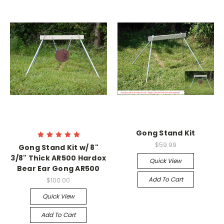
Gong Stand Kit
$59.99
Gong Stand Kit w/ 8"
3/8" Thick AR500 Hardox
Quick View
Bear Ear Gong AR500
Add To Cart
$100.00
Quick View
Add To Cart