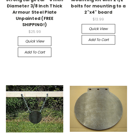
Diameter 3/8 Inch Thick
bolts for mounting to a
Armour Steel Plate
2"x4" board
Unpainted (FREE
$13.99
SHIPPING!)
Quick View
$25.99
Add To Cart
Quick View
Add To Cart