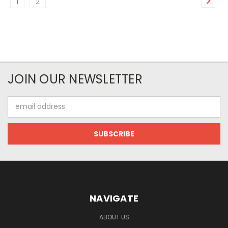
1
2
JOIN OUR NEWSLETTER
Email
Address
NAVIGATE
ABOUT US