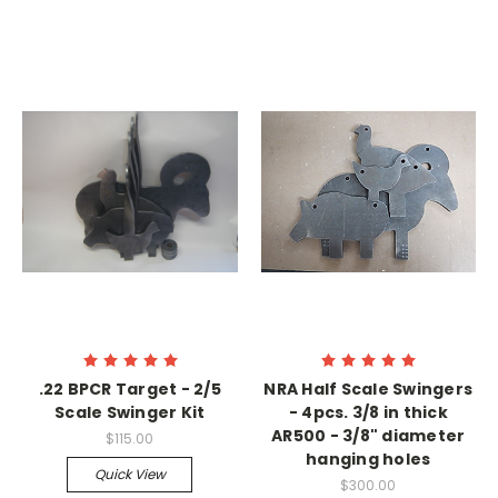
.22 BPCR Target - 2/5
NRA Half Scale Swingers
Scale Swinger Kit
- 4pcs. 3/8 in thick
AR500 - 3/8" diameter
$115.00
hanging holes
Quick View
$300.00