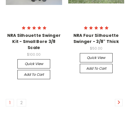
NRA Silhouette Swinger
NRA Four Silhouette
Kit - Small Bore 3/8
Swinger - 3/8" Thick
Scale
$50.00
$100.00
Quick View
Quick View
Add To Cart
Add To Cart
1
2