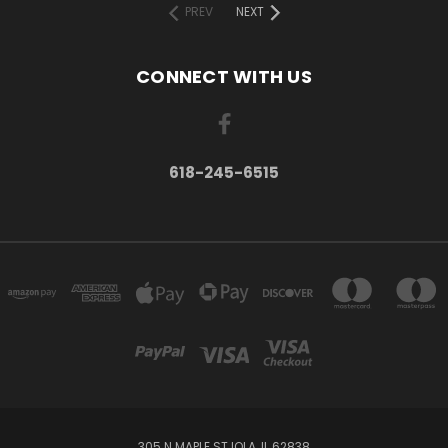
PREV
NEXT
CONNECT WITH US
618-245-6515
305 N MAPLE ST IOLA, IL 62838