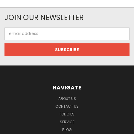
JOIN OUR NEWSLETTER
Email
Address
NAVIGATE
ABOUT US
CONTACT US
POLICIES
SERVICE
BLOG