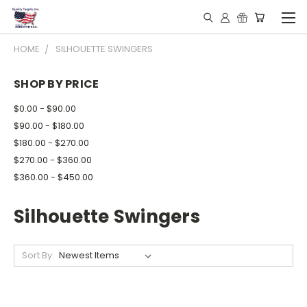
HOME
SILHOUETTE SWINGERS
SHOP BY PRICE
$0.00 - $90.00
$90.00 - $180.00
$180.00 - $270.00
$270.00 - $360.00
$360.00 - $450.00
Silhouette Swingers
Sort By: