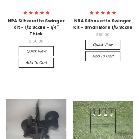
NRA Silhouette Swinger
NRA Silhouette Swinger
Kit - 1/2 Scale - 1/4"
Kit - Small Bore 1/5 Scale
Thick
$60.00
$150.00
Quick View
Quick View
Add To Cart
Add To Cart