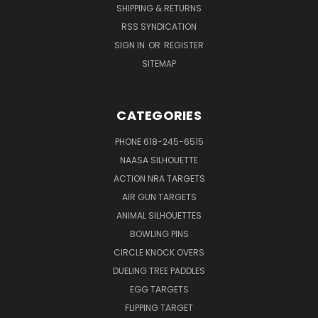
SHIPPING & RETURNS
RSS SYNDICATION
SIGN IN
OR
REGISTER
SITEMAP
CATEGORIES
PHONE 618-245-6515
NAASA SILHOUETTE
ACTION NRA TARGETS
AIR GUN TARGETS
ANIMAL SILHOUETTES
BOWLING PINS
CIRCLE KNOCK OVERS
DUELING TREE PADDLES
EGG TARGETS
FLIPPING TARGET