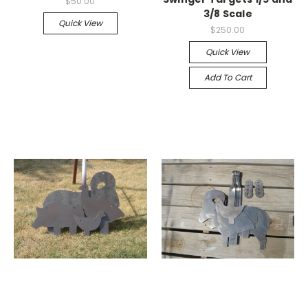
$50.00
3/8 Scale
Quick View
$250.00
Quick View
Add To Cart