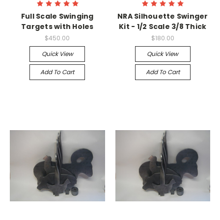
Full Scale Swinging
NRA Silhouette Swinger
Targets with Holes
Kit - 1/2 Scale 3/8 Thick
$450.00
$180.00
Quick View
Quick View
Add To Cart
Add To Cart