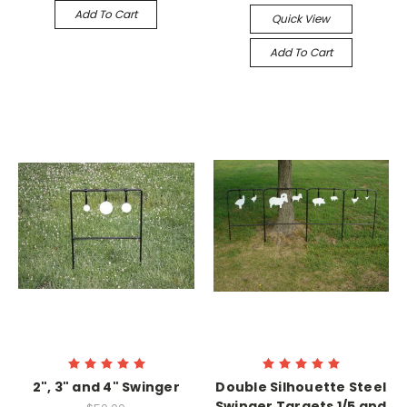
Add To Cart
Quick View
Add To Cart
2", 3" and 4" Swinger
Double Silhouette Steel
Swinger Targets 1/5 and