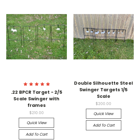
Double Silhouette Steel
Swinger Targets 1/5
.22 BPCR Target - 2/5
Scale
Scale Swinger with
$200.00
frames
$210.00
Quick View
Quick View
Add To Cart
Add To Cart