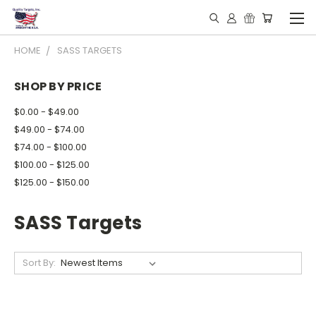
HOME
SASS TARGETS
SHOP BY PRICE
$0.00 - $49.00
$49.00 - $74.00
$74.00 - $100.00
$100.00 - $125.00
$125.00 - $150.00
SASS Targets
Sort By: