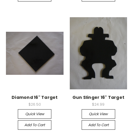
Diamond 16" Target
Gun Slinger 16" Target
$26.50
$24.99
Quick View
Quick View
Add To Cart
Add To Cart