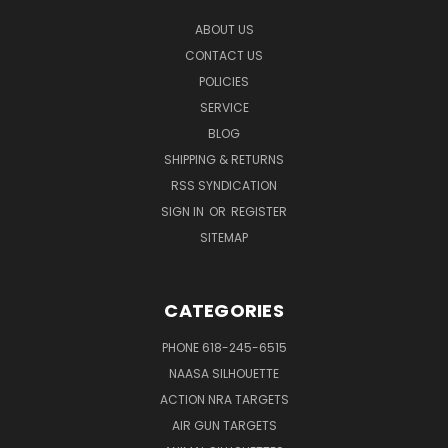
ABOUT US
CONTACT US
POLICIES
SERVICE
BLOG
SHIPPING & RETURNS
RSS SYNDICATION
SIGN IN
OR
REGISTER
SITEMAP
CATEGORIES
PHONE 618-245-6515
NAASA SILHOUETTE
ACTION NRA TARGETS
AIR GUN TARGETS