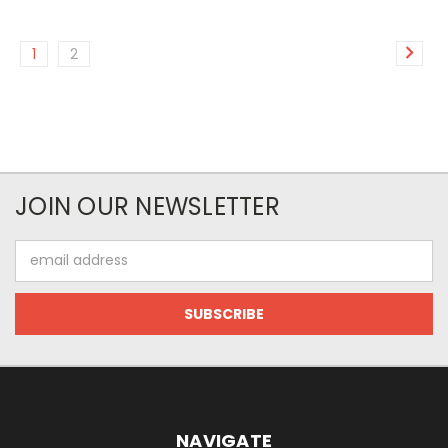
1
2
JOIN OUR NEWSLETTER
Email
Address
NAVIGATE