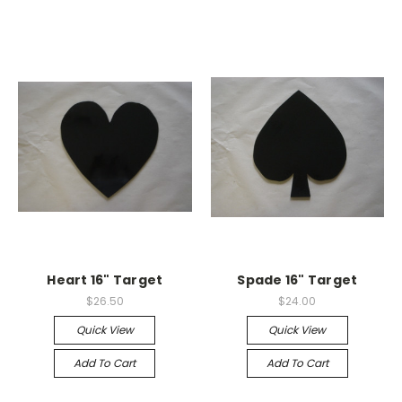
Heart 16" Target
Spade 16" Target
$26.50
$24.00
Quick View
Quick View
Add To Cart
Add To Cart