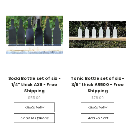
Soda Bottle set of six -
Tonic Bottle set of six -
1/4" thick A36 - Free
3/8" thick AR500 - Free
Shipping
Shipping
$55.00
$78.00
Quick View
Quick View
Choose Options
Add To Cart