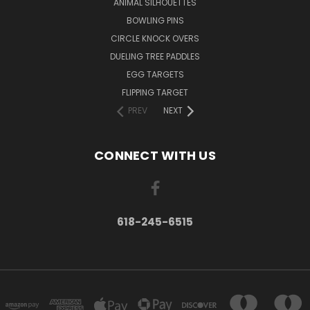
ANIMAL SILHOUETTES
BOWLING PINS
CIRCLE KNOCK OVERS
DUELING TREE PADDLES
EGG TARGETS
FLIPPING TARGET
PREV
NEXT
CONNECT WITH US
618-245-6515