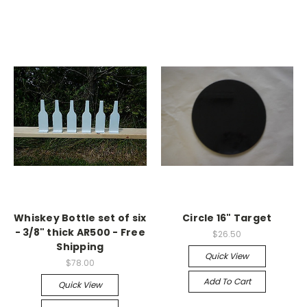
Whiskey Bottle set of six
Circle 16" Target
- 3/8" thick AR500 - Free
$26.50
Shipping
Quick View
$78.00
Add To Cart
Quick View