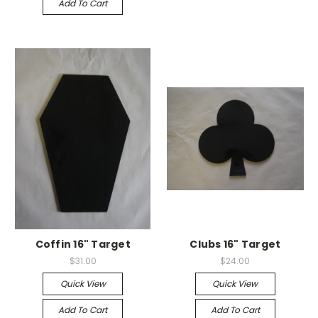
Add To Cart
Coffin 16" Target
Clubs 16" Target
$31.00
$24.00
Quick View
Quick View
Add To Cart
Add To Cart