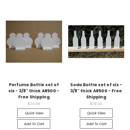
Perfume Bottle set of
Soda Bottle set of six -
six - 3/8" thick AR500 -
3/8" thick AR500 - Free
Free Shipping
Shipping
$74.99
$78.00
Quick View
Quick View
Add To Cart
Add To Cart