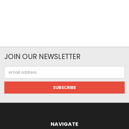
JOIN OUR NEWSLETTER
Email
Address
NAVIGATE