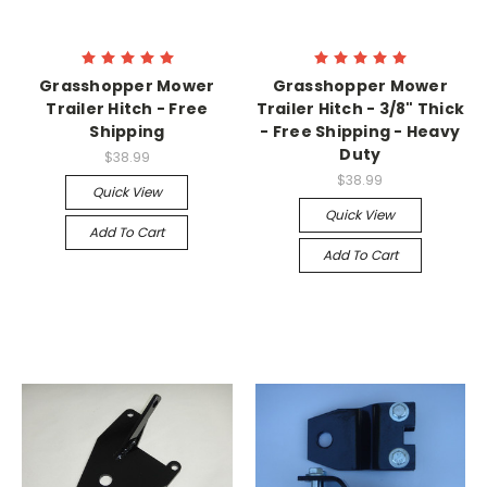
Grasshopper Mower
Grasshopper Mower
Trailer Hitch - Free
Trailer Hitch - 3/8" Thick
Shipping
- Free Shipping - Heavy
Duty
$38.99
$38.99
Quick View
Quick View
Add To Cart
Add To Cart