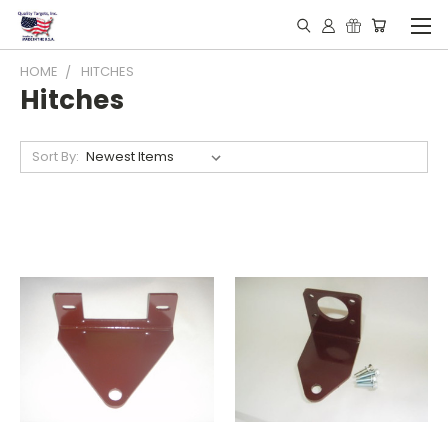
HOME
HITCHES
Hitches
Sort By: