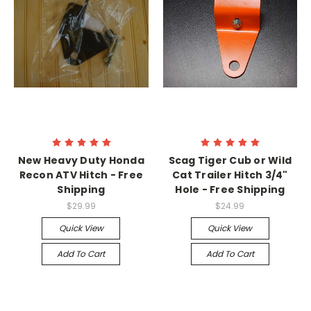
New Heavy Duty Honda
Scag Tiger Cub or Wild
Recon ATV Hitch - Free
Cat Trailer Hitch 3/4"
Shipping
Hole - Free Shipping
$29.99
$24.99
Quick View
Quick View
Add To Cart
Add To Cart