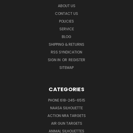
ABOUT US
CONTACT US
POLICIES
SERVICE
BLOG
SHIPPING & RETURNS
RSS SYNDICATION
SIGN IN
OR
REGISTER
SITEMAP
CATEGORIES
PHONE 618-245-6515
NAASA SILHOUETTE
ACTION NRA TARGETS
AIR GUN TARGETS
ANIMAL SILHOUETTES