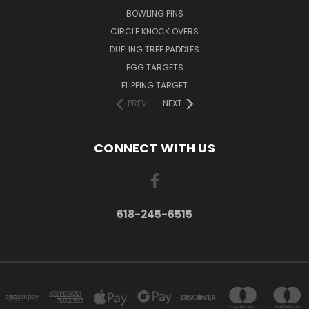
BOWLING PINS
CIRCLE KNOCK OVERS
DUELING TREE PADDLES
EGG TARGETS
FLIPPING TARGET
PREV
NEXT
CONNECT WITH US
618-245-6515