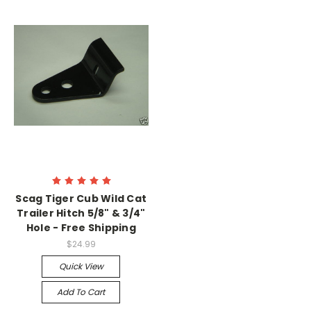
Scag Tiger Cub Wild Cat
Trailer Hitch 5/8" & 3/4"
Hole - Free Shipping
$24.99
Quick View
Add To Cart