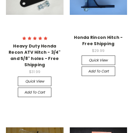
Honda Rincon Hitch -
Free Shipping
Heavy Duty Honda
$29.99
Recon ATV Hitch - 3/4"
and 5/8" holes - Free
Quick View
Shipping
Add To Cart
$31.99
Quick View
Add To Cart