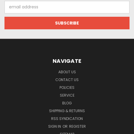
Email
Address
NAVIGATE
ABOUT US
CONTACT US
POLICIES
SERVICE
BLOG
SHIPPING & RETURNS
RSS SYNDICATION
SIGN IN
OR
REGISTER