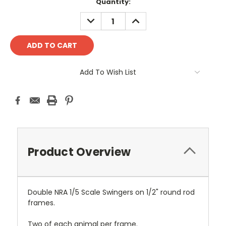
Current
Quantity:
Stock:
DECREASE
INCREASE
QUANTITY:
QUANTITY:
Add To Wish List
Product Overview
Double NRA 1/5 Scale Swingers on 1/2" round rod
frames.
Two of each animal per frame.