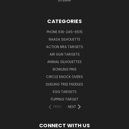
SITEMAP
CATEGORIES
PHONE 618-245-6515
NAASA SILHOUETTE
ACTION NRA TARGETS
AIR GUN TARGETS
ANIMAL SILHOUETTES
BOWLING PINS
CIRCLE KNOCK OVERS
DUELING TREE PADDLES
EGG TARGETS
FLIPPING TARGET
PREV
NEXT
CONNECT WITH US