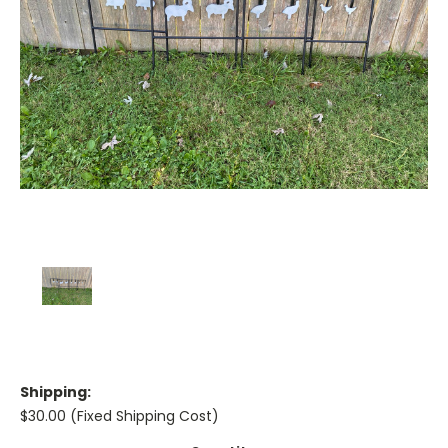
Shipping:
$30.00 (Fixed Shipping Cost)