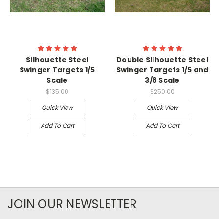
Silhouette Steel
Double Silhouette Steel
Swinger Targets 1/5
Swinger Targets 1/5 and
Scale
3/8 Scale
$135.00
$250.00
Quick View
Quick View
Add To Cart
Add To Cart
JOIN OUR NEWSLETTER