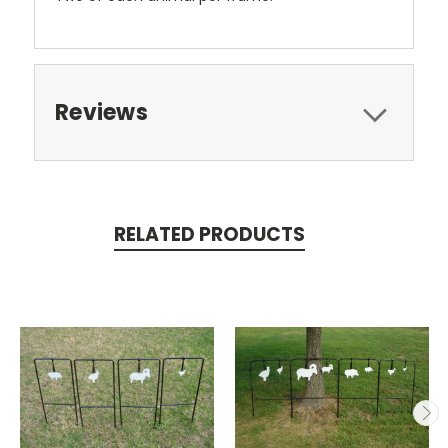
Reviews
RELATED PRODUCTS