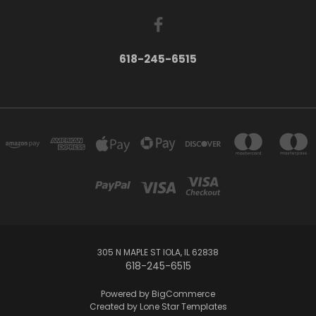
618-245-6515
305 N MAPLE ST IOLA, IL 62838
618-245-6515
Powered by
BigCommerce
Created by
Lone Star Templates