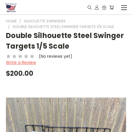
HOME
SILHOUETTE SWINGERS
DOUBLE SILHOUETTE STEEL SWINGER TARGETS 1/5 SCALE
Double Silhouette Steel Swinger
Targets 1/5 Scale
(No reviews yet)
Write a Review
$200.00