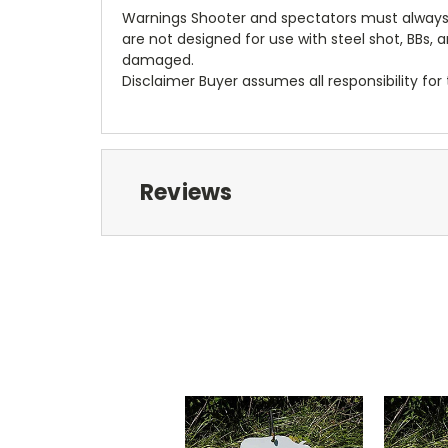
Warnings Shooter and spectators must always w
are not designed for use with steel shot, BBs
damaged.
Disclaimer Buyer assumes all responsibility fo
Reviews