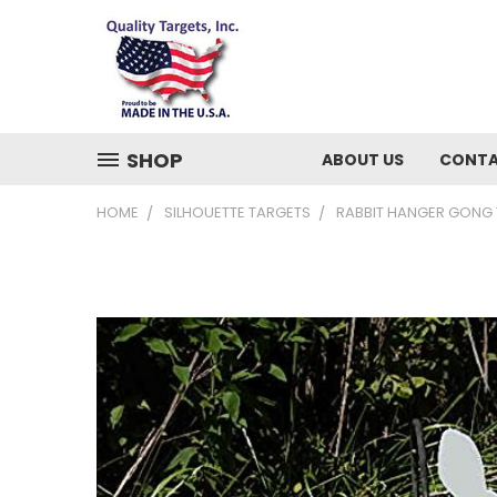
SHOP
ABOUT US
CONTA
HOME
SILHOUETTE TARGETS
RABBIT HANGER GONG TA