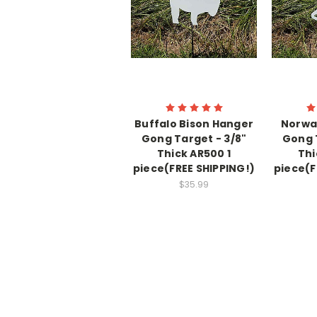
Buffalo Bison Hanger
Norwa
Gong Target - 3/8"
Gong 
Thick AR500 1
Thi
piece(FREE SHIPPING!)
piece(F
$35.99