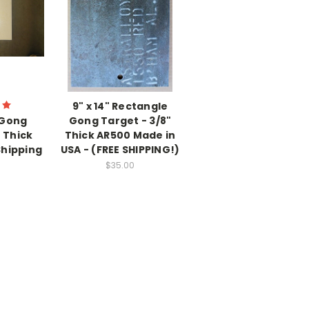
9" x 14" Rectangle
 Gong
Gong Target - 3/8"
" Thick
Thick AR500 Made in
Shipping
USA - (FREE SHIPPING!)
$35.00