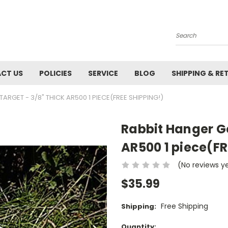
Search
CT US
POLICIES
SERVICE
BLOG
SHIPPING & RE
RGET - 3/8" THICK AR500 1 PIECE(FREE SHIPPING!)
Rabbit Hanger Go
AR500 1 piece(FR
(No reviews y
$35.99
Free Shipping
Shipping:
Current
Quantity: