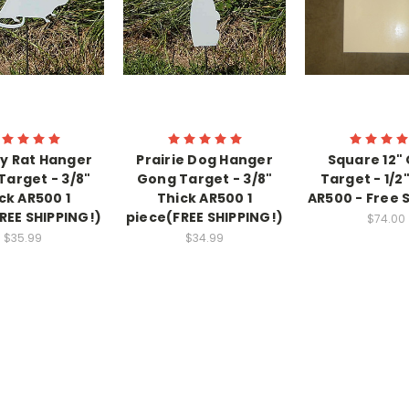
y Rat Hanger
Prairie Dog Hanger
Square 12"
Target - 3/8"
Gong Target - 3/8"
Target - 1/2
ck AR500 1
Thick AR500 1
AR500 - Free 
REE SHIPPING!)
piece(FREE SHIPPING!)
$74.00
$35.99
$34.99