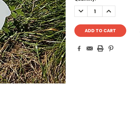
Stock:
DECREASE
INCREASE
QUANTITY:
QUANTITY: