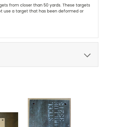
ets from closer than 50 yards. These targets
not use a target that has been deformed or