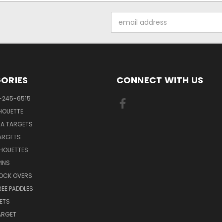
Email
Address
ORIES
CONNECT WITH US
-245-6515
HOUETTE
RA TARGETS
ARGETS
LHOUETTES
INS
NOCK OVERS
REE PADDLES
ETS
TARGET