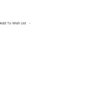
Add To Wish List