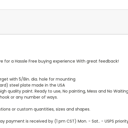
ive for a Hassle Free buying experience With great feedback!
 Target with 5/8in. dia. hole for mounting
ard) steel plate made in the USA
igh quality paint. Ready to use, No painting, Mess and No Waitin
hook or any number of ways.
tions or custom quantities, sizes and shapes.
y payment is received by (1 pm CST) Mon. - Sat.. - USPS priorit