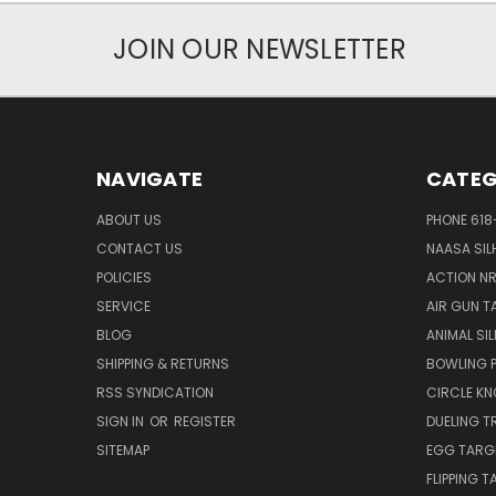
JOIN OUR NEWSLETTER
NAVIGATE
CATEG
ABOUT US
PHONE 618
CONTACT US
NAASA SIL
POLICIES
ACTION N
SERVICE
AIR GUN T
BLOG
ANIMAL SI
SHIPPING & RETURNS
BOWLING P
RSS SYNDICATION
CIRCLE K
SIGN IN
OR
REGISTER
DUELING T
SITEMAP
EGG TARG
FLIPPING 