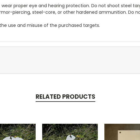
ear proper eye and hearing protection. Do not shoot steel targ
, armor-piercing, steel-core, or other hardened ammunition. Do 
r the use and misuse of the purchased targets.
RELATED PRODUCTS