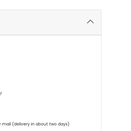
g!
y mail (delivery in about two days)