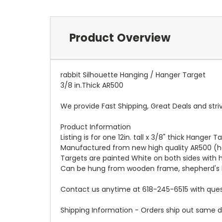
Product Overview
rabbit Silhouette Hanging / Hanger Target
3/8 in.Thick AR500
We provide Fast Shipping, Great Deals and str
Product Information
Listing is for one 12in. tall x 3/8" thick Hanger
Manufactured from new high quality AR500 (h
Targets are painted White on both sides with h
Can be hung from wooden frame, shepherd's 
Contact us anytime at 618-245-6515 with ques
Shipping Information - Orders ship out same da