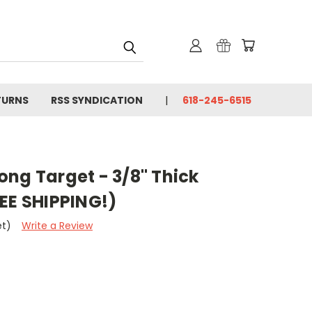
TURNS
RSS SYNDICATION
618-245-6515
ng Target - 3/8" Thick
EE SHIPPING!)
et)
Write a Review