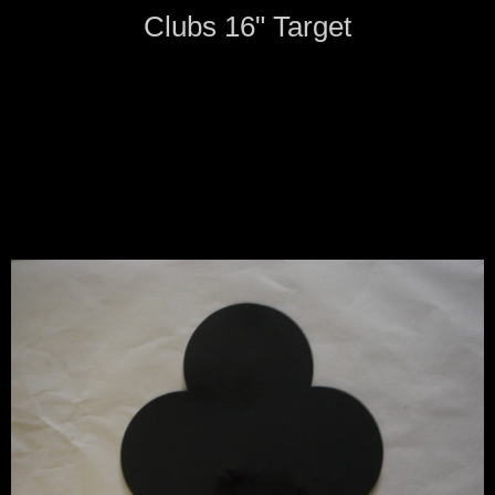
Clubs 16" Target