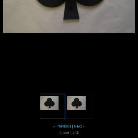
« Previous
|
Next »
(Image
1
of 2)