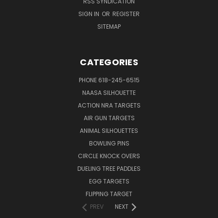
RSS SYNDICATION
SIGN IN
OR
REGISTER
SITEMAP
CATEGORIES
PHONE 618-245-6515
NAASA SILHOUETTE
ACTION NRA TARGETS
AIR GUN TARGETS
ANIMAL SILHOUETTES
BOWLING PINS
CIRCLE KNOCK OVERS
DUELING TREE PADDLES
EGG TARGETS
FLIPPING TARGET
PREV
NEXT