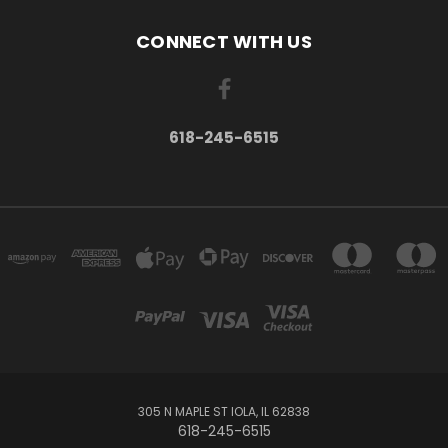
CONNECT WITH US
618-245-6515
305 N MAPLE ST IOLA, IL 62838
618-245-6515