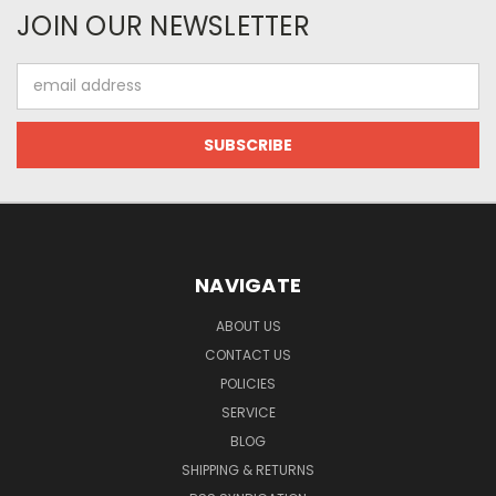
JOIN OUR NEWSLETTER
Email
Address
NAVIGATE
ABOUT US
CONTACT US
POLICIES
SERVICE
BLOG
SHIPPING & RETURNS