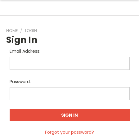
HOME
LOGIN
Sign In
Email Address:
Password:
Forgot your password?