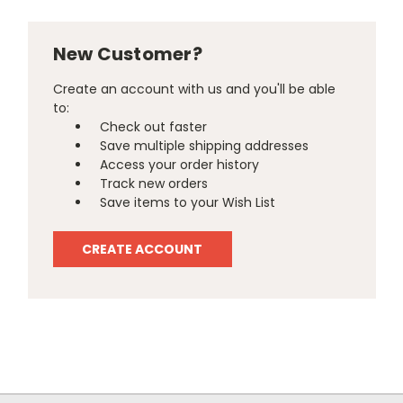
New Customer?
Create an account with us and you'll be able
to:
Check out faster
Save multiple shipping addresses
Access your order history
Track new orders
Save items to your Wish List
CREATE ACCOUNT