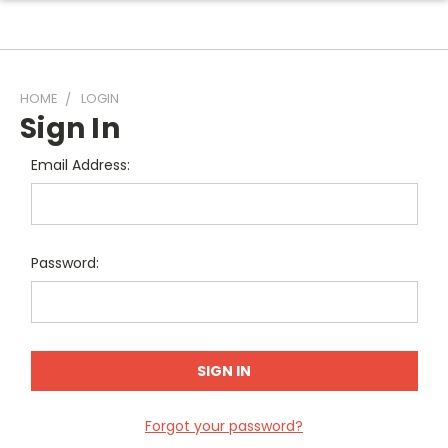
HOME
LOGIN
Sign In
Email Address:
Password:
Forgot your password?