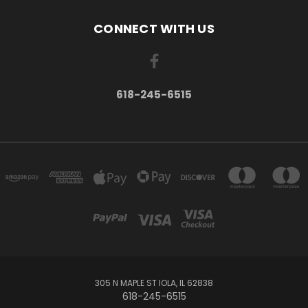
CONNECT WITH US
618-245-6515
305 N MAPLE ST IOLA, IL 62838
618-245-6515