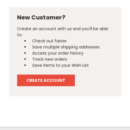
New Customer?
Create an account with us and you'll be able
to:
Check out faster
Save multiple shipping addresses
Access your order history
Track new orders
Save items to your Wish List
CREATE ACCOUNT