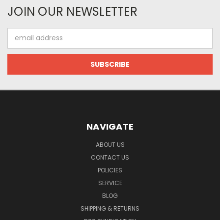
JOIN OUR NEWSLETTER
Email
Address
NAVIGATE
ABOUT US
CONTACT US
POLICIES
SERVICE
BLOG
SHIPPING & RETURNS