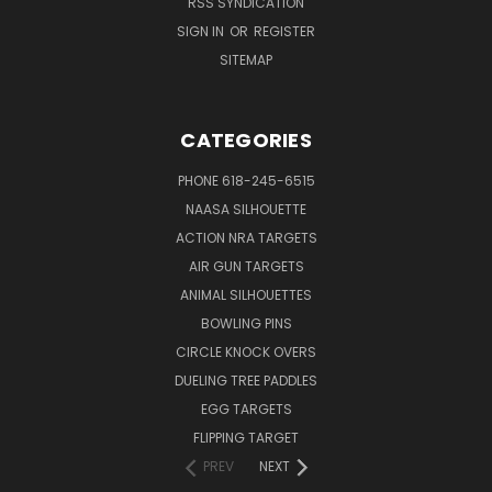
RSS SYNDICATION
SIGN IN
OR
REGISTER
SITEMAP
CATEGORIES
PHONE 618-245-6515
NAASA SILHOUETTE
ACTION NRA TARGETS
AIR GUN TARGETS
ANIMAL SILHOUETTES
BOWLING PINS
CIRCLE KNOCK OVERS
DUELING TREE PADDLES
EGG TARGETS
FLIPPING TARGET
PREV
NEXT