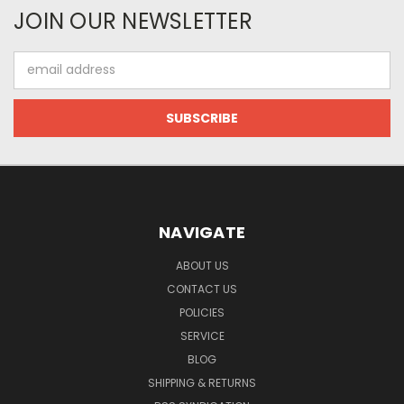
JOIN OUR NEWSLETTER
Email
Address
NAVIGATE
ABOUT US
CONTACT US
POLICIES
SERVICE
BLOG
SHIPPING & RETURNS