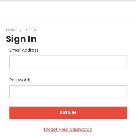
HOME
LOGIN
Sign In
Email Address:
Password:
Forgot your password?