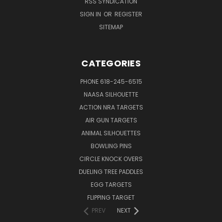
RSS SYNDICATION
SIGN IN
OR
REGISTER
SITEMAP
CATEGORIES
PHONE 618-245-6515
NAASA SILHOUETTE
ACTION NRA TARGETS
AIR GUN TARGETS
ANIMAL SILHOUETTES
BOWLING PINS
CIRCLE KNOCK OVERS
DUELING TREE PADDLES
EGG TARGETS
FLIPPING TARGET
PREV
NEXT