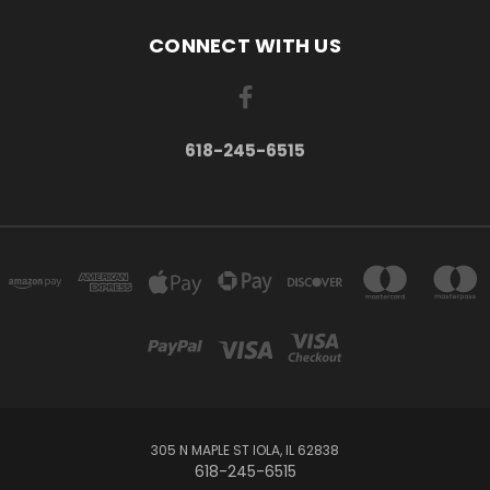
CONNECT WITH US
618-245-6515
305 N MAPLE ST IOLA, IL 62838
618-245-6515