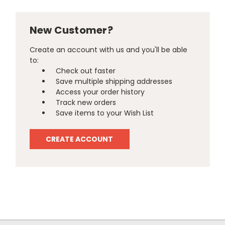
New Customer?
Create an account with us and you'll be able
to:
Check out faster
Save multiple shipping addresses
Access your order history
Track new orders
Save items to your Wish List
CREATE ACCOUNT