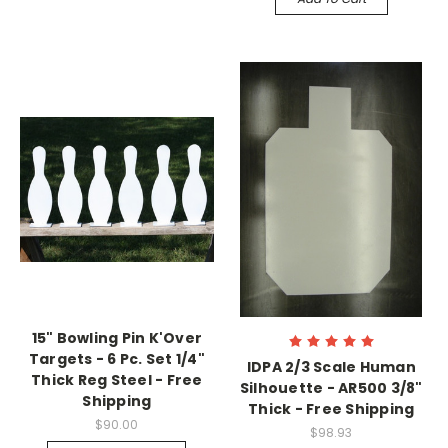
15" Bowling Pin K'Over
Targets - 6 Pc. Set 1/4"
IDPA 2/3 Scale Human
Thick Reg Steel - Free
Silhouette - AR500 3/8"
Shipping
Thick - Free Shipping
$90.00
$98.93