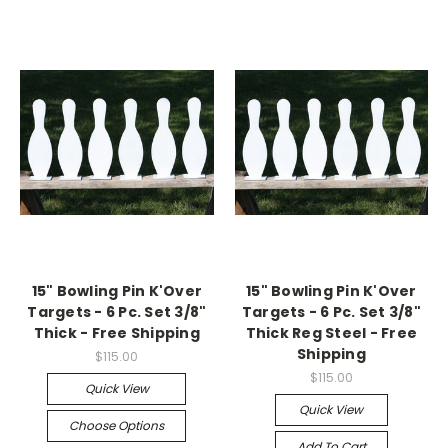
15" Bowling Pin K'Over
15" Bowling Pin K'Over
Targets - 6 Pc. Set 3/8"
Targets - 6 Pc. Set 3/8"
Thick - Free Shipping
Thick Reg Steel - Free
Shipping
$115.00
$115.00
Quick View
Quick View
Choose Options
Add To Cart