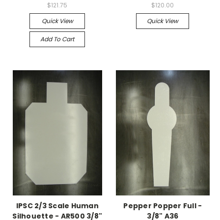
$121.75
$120.00
Quick View
Quick View
Add To Cart
IPSC 2/3 Scale Human
Pepper Popper Full -
Silhouette - AR500 3/8"
3/8" A36