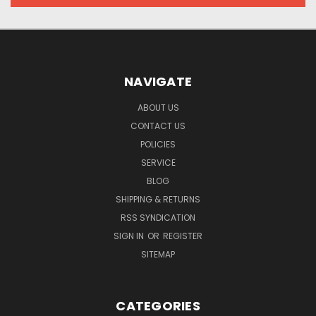
NAVIGATE
ABOUT US
CONTACT US
POLICIES
SERVICE
BLOG
SHIPPING & RETURNS
RSS SYNDICATION
SIGN IN
OR
REGISTER
SITEMAP
CATEGORIES