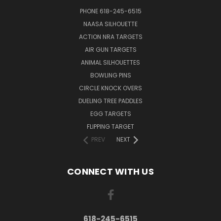
PHONE 618-245-6515
NAASA SILHOUETTE
ACTION NRA TARGETS
AIR GUN TARGETS
ANIMAL SILHOUETTES
BOWLING PINS
CIRCLE KNOCK OVERS
DUELING TREE PADDLES
EGG TARGETS
FLIPPING TARGET
PREV
NEXT
CONNECT WITH US
618-245-6515