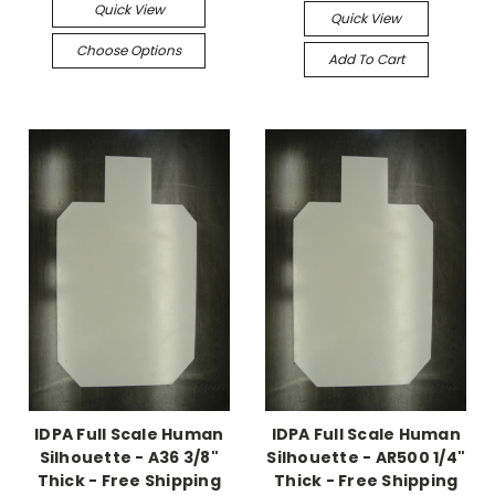
Quick View
Quick View
Choose Options
Add To Cart
IDPA Full Scale Human
IDPA Full Scale Human
Silhouette - A36 3/8"
Silhouette - AR500 1/4"
Thick - Free Shipping
Thick - Free Shipping