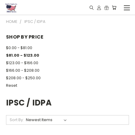
HOME
IPSC / IDPA
SHOP BY PRICE
$0.00 - $81.00
$81.00 - $123.00
$123.00 - $166.00
$166.00 - $208.00
$208.00 - $250.00
Reset
IPSC / IDPA
Sort By: