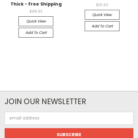
Thick - Free Shipping
$91.40
$98.93
Quick View
Quick View
Add To Cart
Add To Cart
JOIN OUR NEWSLETTER
Email
Address