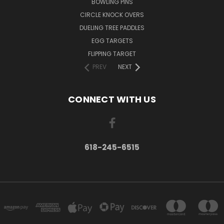
BOWLING PINS
CIRCLE KNOCK OVERS
DUELING TREE PADDLES
EGG TARGETS
FLIPPING TARGET
PREV
NEXT
CONNECT WITH US
618-245-6515