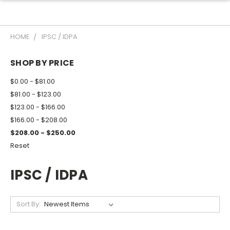
HOME
IPSC / IDPA
SHOP BY PRICE
$0.00 - $81.00
$81.00 - $123.00
$123.00 - $166.00
$166.00 - $208.00
$208.00 - $250.00
Reset
IPSC / IDPA
Sort By: