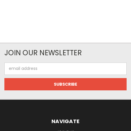
JOIN OUR NEWSLETTER
Email
Address
NAVIGATE