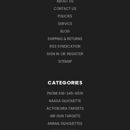
ABOUT US
CONTACT US
POLICIES
SERVICE
BLOG
SHIPPING & RETURNS
RSS SYNDICATION
SIGN IN
OR
REGISTER
SITEMAP
CATEGORIES
PHONE 618-245-6515
NAASA SILHOUETTE
ACTION NRA TARGETS
AIR GUN TARGETS
ANIMAL SILHOUETTES