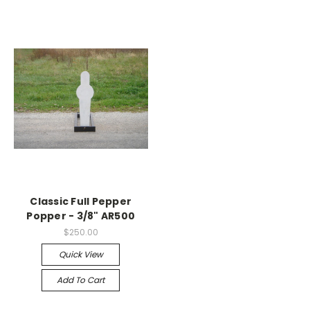
Classic Full Pepper
Popper - 3/8" AR500
$250.00
Quick View
Add To Cart