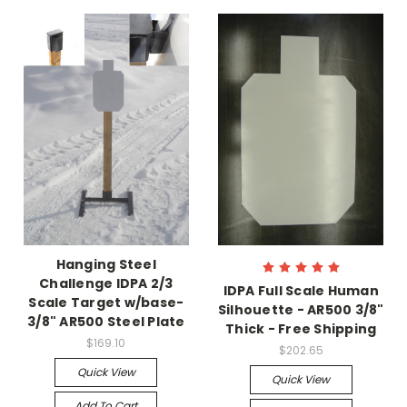
Hanging Steel
Challenge IDPA 2/3
IDPA Full Scale Human
Scale Target w/base-
Silhouette - AR500 3/8"
3/8" AR500 Steel Plate
Thick - Free Shipping
$169.10
$202.65
Quick View
Quick View
Add To Cart