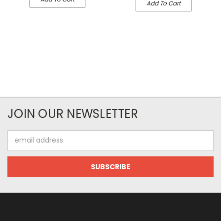
Add To Cart
JOIN OUR NEWSLETTER
Email
Address