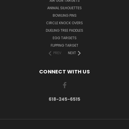
AIR GUN TARGETS
ANIMAL SILHOUETTES
BOWLING PINS
CIRCLE KNOCK OVERS
DUELING TREE PADDLES
EGG TARGETS
FLIPPING TARGET
PREV
NEXT
CONNECT WITH US
618-245-6515