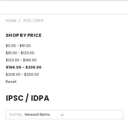
HOME
IPSC / IDPA
SHOP BY PRICE
$0.00 - $81.00
$81.00 - $123.00
$123.00 - $166.00
$166.00 - $208.00
$208.00 - $250.00
Reset
IPSC / IDPA
Sort By: