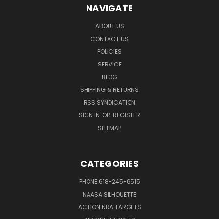
NAVIGATE
ABOUT US
CONTACT US
POLICIES
SERVICE
BLOG
SHIPPING & RETURNS
RSS SYNDICATION
SIGN IN
OR
REGISTER
SITEMAP
CATEGORIES
PHONE 618-245-6515
NAASA SILHOUETTE
ACTION NRA TARGETS