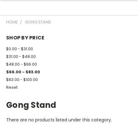
HOME
GONG STAND
SHOP BY PRICE
$0.00 - $31.00
$31.00 - $48.00
$48.00 - $66.00
$66.00 - $83.00
$83.00 - $100.00
Reset
Gong Stand
There are no products listed under this category.