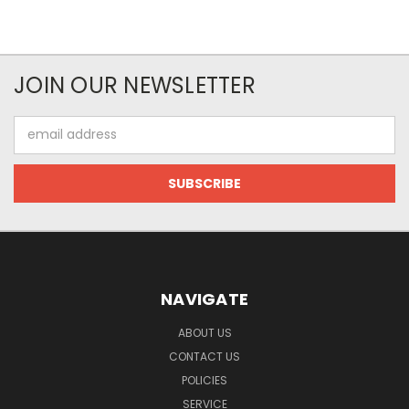
JOIN OUR NEWSLETTER
Email
Address
NAVIGATE
ABOUT US
CONTACT US
POLICIES
SERVICE