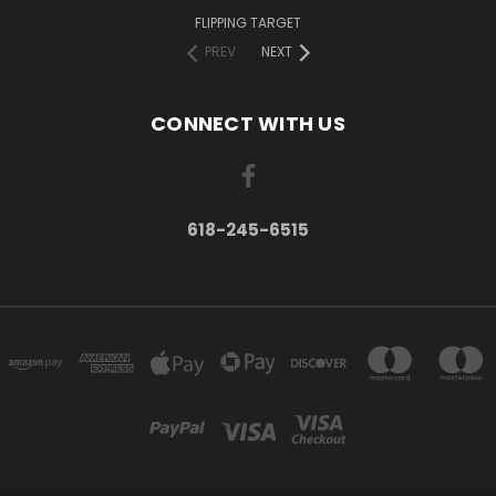
FLIPPING TARGET
PREV
NEXT
CONNECT WITH US
618-245-6515