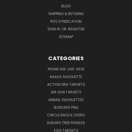
BLOG
SHIPPING & RETURNS
RSS SYNDICATION
SIGN IN
OR
REGISTER
SITEMAP
CATEGORIES
PHONE 618-245-6515
NAASA SILHOUETTE
ACTION NRA TARGETS
AIR GUN TARGETS
ANIMAL SILHOUETTES
BOWLING PINS
CIRCLE KNOCK OVERS
DUELING TREE PADDLES
EGG TARGETS