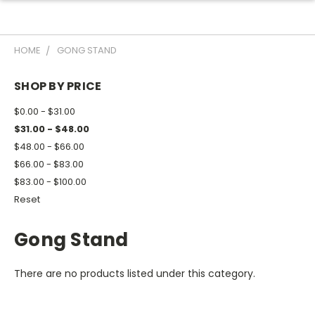
HOME
GONG STAND
SHOP BY PRICE
$0.00 - $31.00
$31.00 - $48.00
$48.00 - $66.00
$66.00 - $83.00
$83.00 - $100.00
Reset
Gong Stand
There are no products listed under this category.