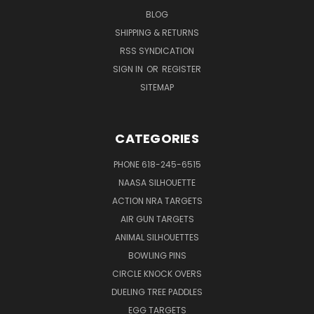
BLOG
SHIPPING & RETURNS
RSS SYNDICATION
SIGN IN
OR
REGISTER
SITEMAP
CATEGORIES
PHONE 618-245-6515
NAASA SILHOUETTE
ACTION NRA TARGETS
AIR GUN TARGETS
ANIMAL SILHOUETTES
BOWLING PINS
CIRCLE KNOCK OVERS
DUELING TREE PADDLES
EGG TARGETS