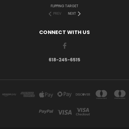
FLIPPING TARGET
PREV
NEXT
CONNECT WITH US
618-245-6515