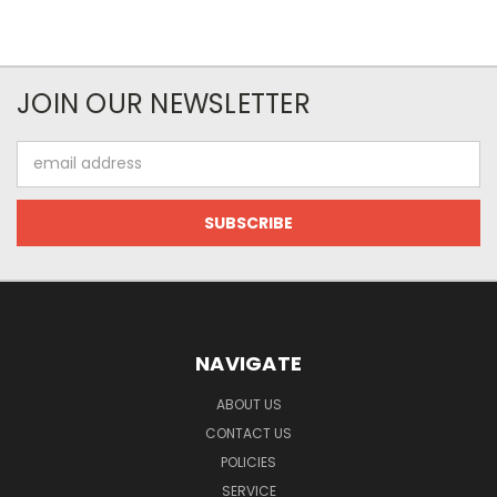
JOIN OUR NEWSLETTER
Email
Address
NAVIGATE
ABOUT US
CONTACT US
POLICIES
SERVICE