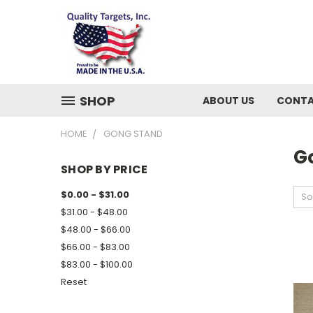
SHOP
ABOUT US
CONTA
HOME
GONG STAND
G
SHOP BY PRICE
$0.00 - $31.00
So
$31.00 - $48.00
$48.00 - $66.00
$66.00 - $83.00
$83.00 - $100.00
Reset