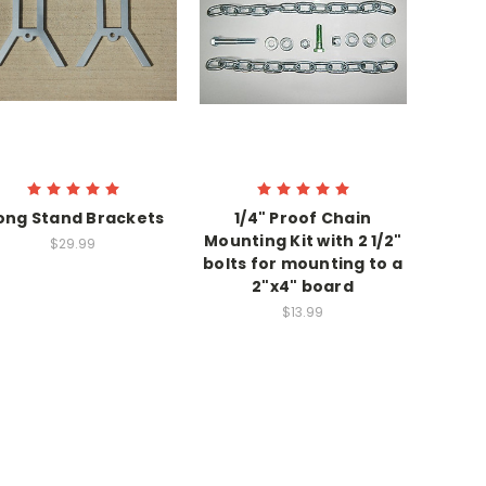
ong Stand Brackets
1/4" Proof Chain
Mounting Kit with 2 1/2"
$29.99
bolts for mounting to a
2"x4" board
$13.99