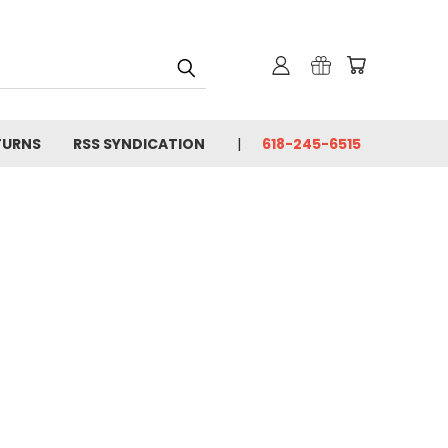
TURNS
RSS SYNDICATION
618-245-6515