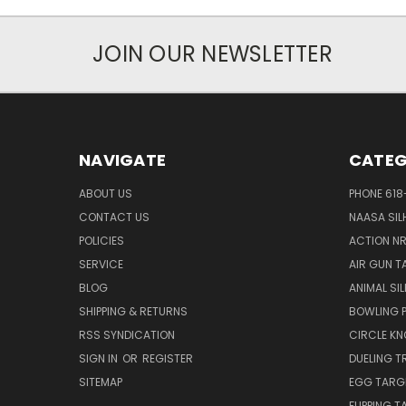
JOIN OUR NEWSLETTER
NAVIGATE
CATEG
ABOUT US
PHONE 618
CONTACT US
NAASA SIL
POLICIES
ACTION N
SERVICE
AIR GUN T
BLOG
ANIMAL SI
SHIPPING & RETURNS
BOWLING P
RSS SYNDICATION
CIRCLE K
SIGN IN
OR
REGISTER
DUELING T
SITEMAP
EGG TARG
FLIPPING 