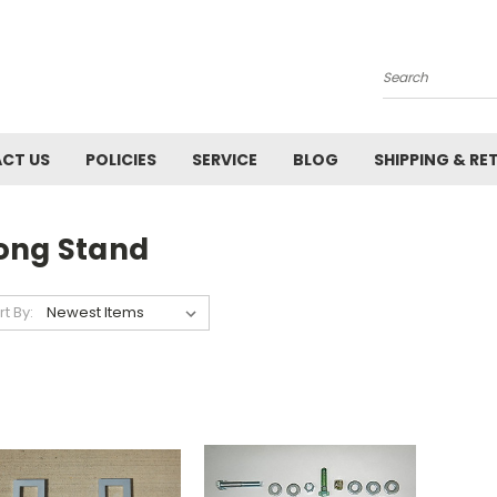
Search
CT US
POLICIES
SERVICE
BLOG
SHIPPING & RE
ong Stand
rt By: