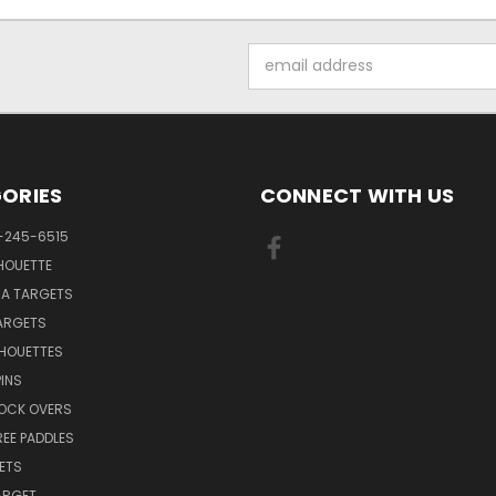
Email
Address
ORIES
CONNECT WITH US
-245-6515
HOUETTE
RA TARGETS
ARGETS
LHOUETTES
INS
NOCK OVERS
REE PADDLES
ETS
TARGET