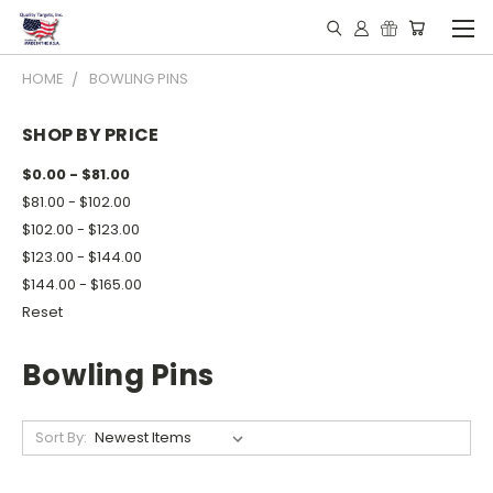
HOME
BOWLING PINS
SHOP BY PRICE
$0.00 - $81.00
$81.00 - $102.00
$102.00 - $123.00
$123.00 - $144.00
$144.00 - $165.00
Reset
Bowling Pins
Sort By: