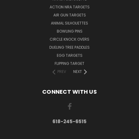
ACTION NRA TARGETS
AIR GUN TARGETS
ANIMAL SILHOUETTES
BOWLING PINS
CIRCLE KNOCK OVERS
DUELING TREE PADDLES
EGG TARGETS
FLIPPING TARGET
PREV
NEXT
CONNECT WITH US
618-245-6515