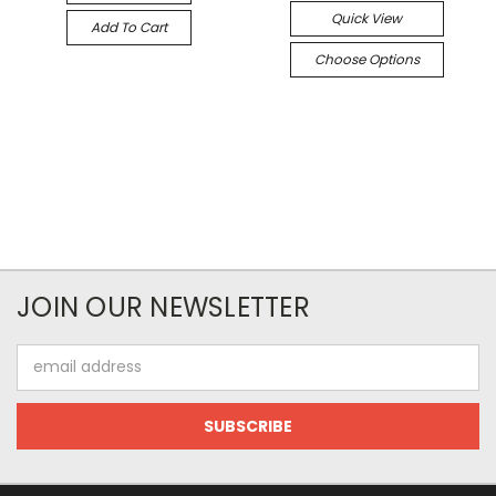
Quick View
Add To Cart
Choose Options
JOIN OUR NEWSLETTER
Email
Address