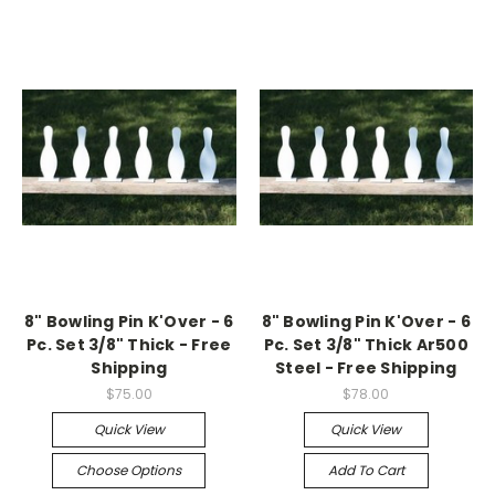
8" Bowling Pin K'Over - 6
8" Bowling Pin K'Over - 6
Pc. Set 3/8" Thick - Free
Pc. Set 3/8" Thick Ar500
Shipping
Steel - Free Shipping
$75.00
$78.00
Quick View
Quick View
Choose Options
Add To Cart