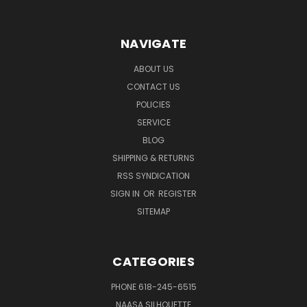
NAVIGATE
ABOUT US
CONTACT US
POLICIES
SERVICE
BLOG
SHIPPING & RETURNS
RSS SYNDICATION
SIGN IN
OR
REGISTER
SITEMAP
CATEGORIES
PHONE 618-245-6515
NAASA SILHOUETTE