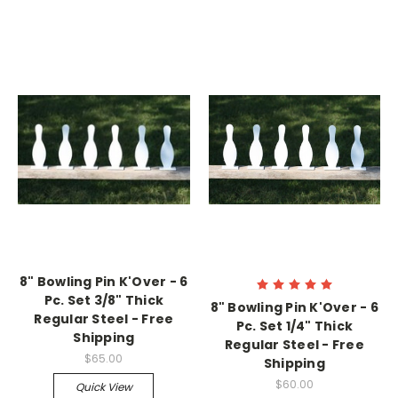
8" Bowling Pin K'Over - 6
Pc. Set 3/8" Thick
8" Bowling Pin K'Over - 6
Regular Steel - Free
Pc. Set 1/4" Thick
Shipping
Regular Steel - Free
$65.00
Shipping
$60.00
Quick View